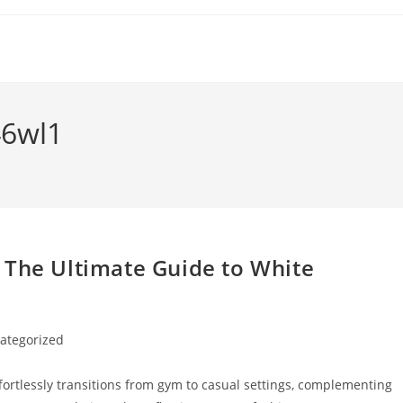
6wl1
 The Ultimate Guide to White
ategorized
y:
fortlessly transitions from gym to casual settings, complementing