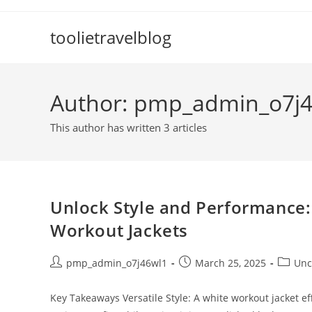
Skip
to
toolietravelblog
content
Author:
pmp_admin_o7j4
This author has written 3 articles
Unlock Style and Performance:
Workout Jackets
Post
Post
Post
pmp_admin_o7j46wl1
March 25, 2025
Unc
author:
published:
categor
Key Takeaways Versatile Style: A white workout jacket ef