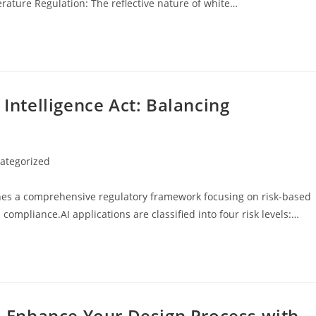
erature Regulation: The reflective nature of white…
 Intelligence Act: Balancing
ategorized
y:
ishes a comprehensive regulatory framework focusing on risk-based
 compliance.AI applications are classified into four risk levels:…
s: Enhance Your Design Process with