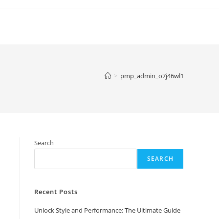
>
pmp_admin_o7j46wl1
Search
SEARCH
Recent Posts
Unlock Style and Performance: The Ultimate Guide