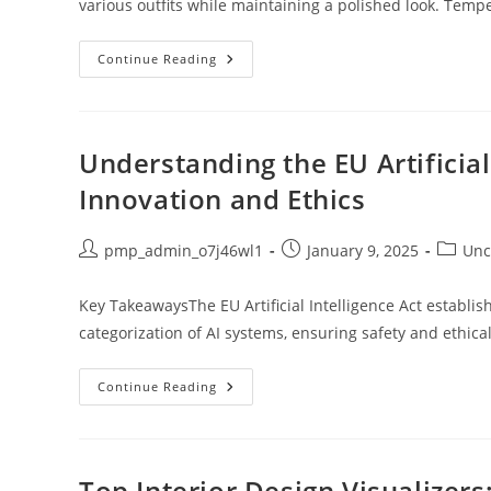
various outfits while maintaining a polished look. Temp
Unlock
Continue Reading
Style
And
Performance:
The
Ultimate
Guide
Understanding the EU Artificial
To
White
Innovation and Ethics
Workout
Jackets
Post
Post
Post
pmp_admin_o7j46wl1
January 9, 2025
Unc
author:
published:
categor
Key TakeawaysThe EU Artificial Intelligence Act establ
categorization of AI systems, ensuring safety and ethical
Understanding
Continue Reading
The
EU
Artificial
Intelligence
Act:
Balancing
Top Interior Design Visualizer