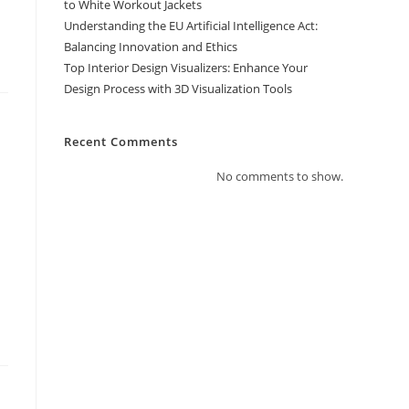
to White Workout Jackets
Understanding the EU Artificial Intelligence Act:
Balancing Innovation and Ethics
Top Interior Design Visualizers: Enhance Your
Design Process with 3D Visualization Tools
Recent Comments
No comments to show.