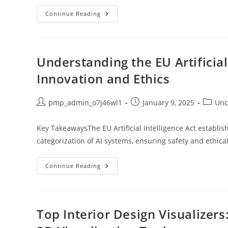
Unlock
Continue Reading
Style
And
Performance:
The
Ultimate
Guide
Understanding the EU Artificial
To
White
Innovation and Ethics
Workout
Jackets
Post
Post
Post
pmp_admin_o7j46wl1
January 9, 2025
Unc
author:
published:
categor
Key TakeawaysThe EU Artificial Intelligence Act establ
categorization of AI systems, ensuring safety and ethical
Understanding
Continue Reading
The
EU
Artificial
Intelligence
Act:
Balancing
Top Interior Design Visualizer
Innovation
And