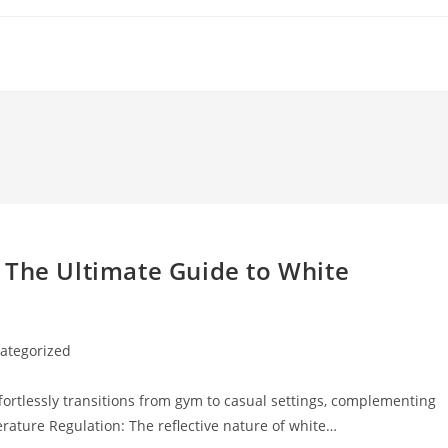
 The Ultimate Guide to White
ategorized
y:
fortlessly transitions from gym to casual settings, complementing
erature Regulation: The reflective nature of white…