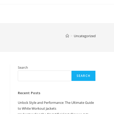
>
Uncategorized
Search
SEARCH
Recent Posts
Unlock Style and Performance: The Ultimate Guide
to White Workout Jackets