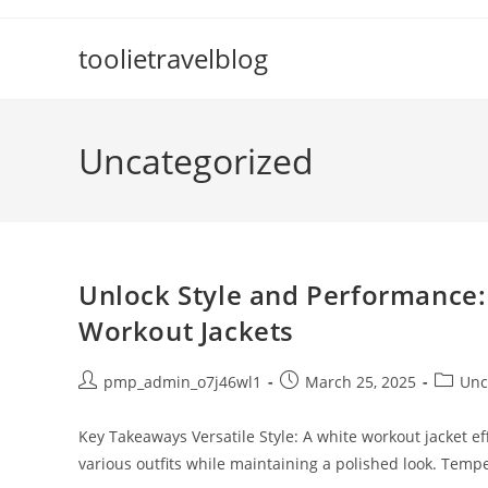
Skip
to
toolietravelblog
content
Uncategorized
Unlock Style and Performance:
Workout Jackets
Post
Post
Post
pmp_admin_o7j46wl1
March 25, 2025
Unc
author:
published:
categor
Key Takeaways Versatile Style: A white workout jacket ef
various outfits while maintaining a polished look. Temp