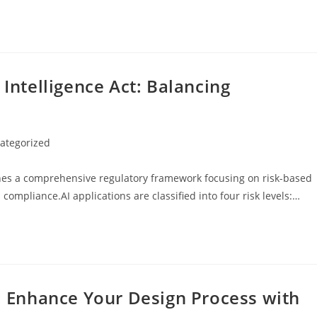
 Intelligence Act: Balancing
ategorized
y:
ishes a comprehensive regulatory framework focusing on risk-based
 compliance.AI applications are classified into four risk levels:…
s: Enhance Your Design Process with