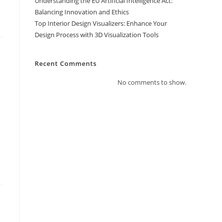
Understanding the EU Artificial Intelligence Act:
Balancing Innovation and Ethics
Top Interior Design Visualizers: Enhance Your
Design Process with 3D Visualization Tools
Recent Comments
No comments to show.